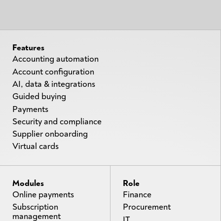
Features
Accounting automation
Account configuration
AI, data & integrations
Guided buying
Payments
Security and compliance
Supplier onboarding
Virtual cards
Modules
Role
Online payments
Finance
Subscription
Procurement
management
IT