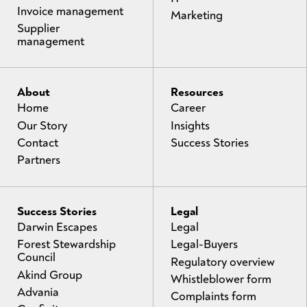
Invoice management
Marketing
Supplier
management
About
Resources
Home
Career
Our Story
Insights
Contact
Success Stories
Partners
Success Stories
Legal
Darwin Escapes
Legal
Forest Stewardship
Legal-Buyers
Council
Regulatory overview
Akind Group
Whistleblower form
Advania
Complaints form