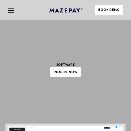
BOOK DEMO
SOFTWARE
INQUIRE NOW