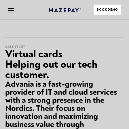
BOOK DEMO
CASE STUDY
Virtual cards
Helping out our tech
customer.
Advania is a fast-growing
provider of IT and cloud services
with a strong presence in the
Nordics. Their focus on
innovation and maximizing
business value through