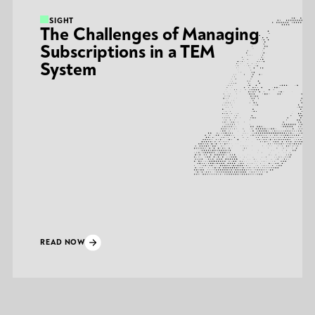
INSIGHT
The Challenges of Managing
Subscriptions in a TEM
System
READ NOW