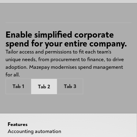
Enable simplified corporate
spend for your entire company.
Tailor access and permissions to fit each team’s
unique needs, from procurement to finance, to drive
adoption. Mazepay modernises spend management
for all.
Tab 1
Tab 3
Tab 2
Features
Accounting automation