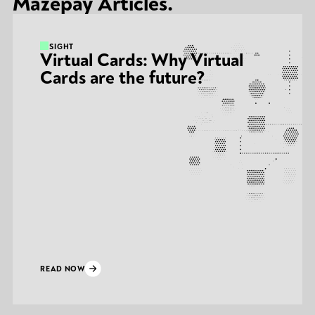
Mazepay Articles.
INSIGHT
Virtual Cards: Why Virtual
Cards are the future?
READ NOW