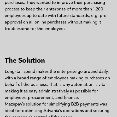
purchases. They wanted to improve their purchasing
process to keep their enterprise of more than 1,200
employees up to date with future standards, e.g. pre-
approval on all online purchases without making it
troublesome for the employees.
The Solution
Long-tail spend makes the enterprise go around daily,
with a broad range of employees making purchases on
behalf of the business. That is why automation is vital-
making it as easy administratively as possible for
employees, procurement, and finance.
Mazepay's solution for simplifying B2B payments was
ideal for optimising Advania's operations and securing