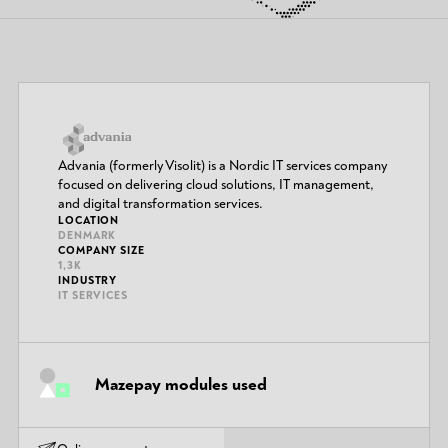
Advania (formerly Visolit) is a Nordic IT services company
focused on delivering cloud solutions, IT management,
and digital transformation services.
LOCATION
DENMARK
COMPANY SIZE
1,3K
INDUSTRY
IT SERVICES
Mazepay modules used