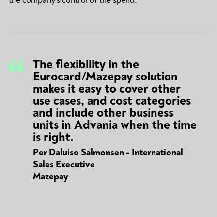
the company's control of the spend.
The flexibility in the
Eurocard/Mazepay solution
makes it easy to cover other
use cases, and cost categories
and include other business
units in Advania when the time
is right.
Per Daluiso Salmonsen - International
Sales Executive
Mazepay