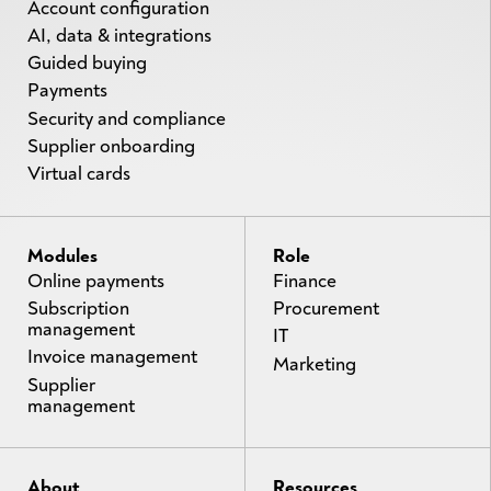
Account configuration
AI, data & integrations
Guided buying
Payments
Security and compliance
Supplier onboarding
Virtual cards
Modules
Role
Online payments
Finance
Subscription
Procurement
management
IT
Invoice management
Marketing
Supplier
management
About
Resources