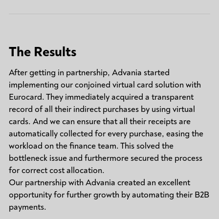
The Results
After getting in partnership, Advania started
implementing our conjoined virtual card solution with
Eurocard. They immediately acquired a transparent
record of all their indirect purchases by using virtual
cards. And we can ensure that all their receipts are
automatically collected for every purchase, easing the
workload on the finance team. This solved the
bottleneck issue and furthermore secured the process
for correct cost allocation.
Our partnership with Advania created an excellent
opportunity for further growth by automating their B2B
payments.