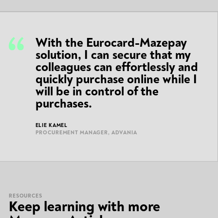
With the Eurocard-Mazepay
solution, I can secure that my
colleagues can effortlessly and
quickly purchase online while I
will be in control of the
purchases.
ELIE KAMEL
PROCUREMENT MANAGER, ADVANIA
RESOURCES
Keep learning with more