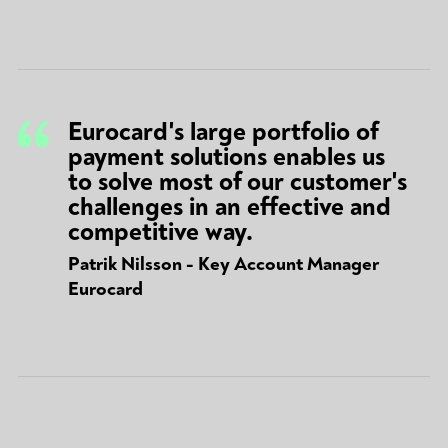
Eurocard's large portfolio of
payment solutions enables us
to solve most of our customer's
challenges in an effective and
competitive way.
Patrik Nilsson - Key Account Manager
Eurocard