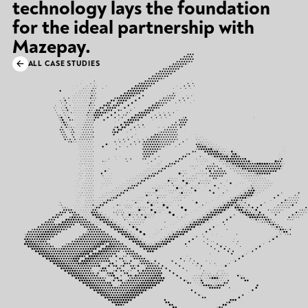
technology lays the foundation
for the ideal partnership with
Mazepay.
ALL CASE STUDIES