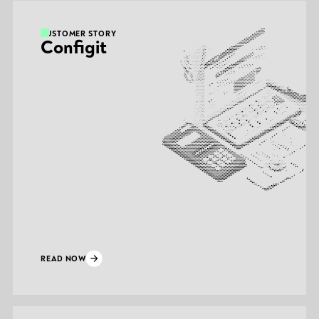
CUSTOMER STORY
Configit
READ NOW