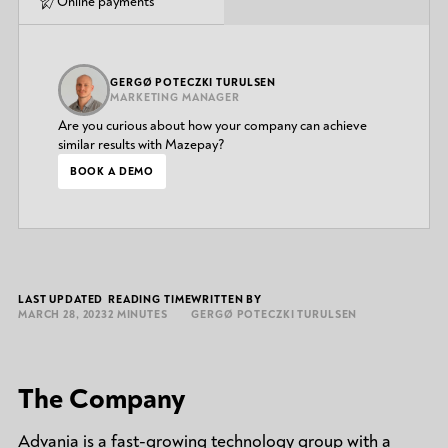
Online payments
GERGØ POTECZKI TURULSEN
MARKETING MANAGER
Are you curious about how your company can achieve
similar results with Mazepay?
BOOK A DEMO
LAST UPDATED
READING TIME
WRITTEN BY
MARCH 28, 2023
2 MINUTES
GERGØ POTECZKI TURULSEN
The Company
Advania is a fast-growing technology group with a