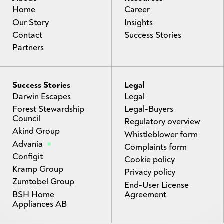
Home
Career
Our Story
Insights
Contact
Success Stories
Partners
Success Stories
Legal
Darwin Escapes
Legal
Forest Stewardship
Legal-Buyers
Council
Regulatory overview
Akind Group
Whistleblower form
Advania
Complaints form
Configit
Cookie policy
Kramp Group
Privacy policy
Zumtobel Group
End-User License
BSH Home
Agreement
Appliances AB