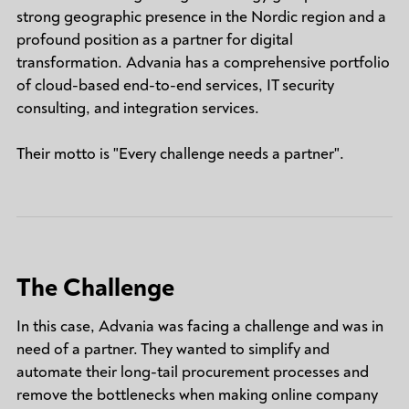
strong geographic presence in the Nordic region and a
profound position as a partner for digital
transformation. Advania has a comprehensive portfolio
of cloud-based end-to-end services, IT security
consulting, and integration services.
Their motto is "Every challenge needs a partner".
The Challenge
In this case, Advania was facing a challenge and was in
need of a partner. They wanted to simplify and
automate their long-tail procurement processes and
remove the bottlenecks when making online company