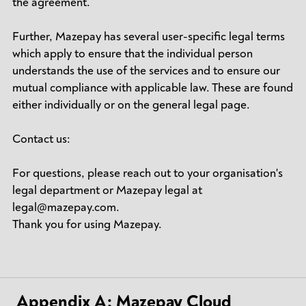
the agreement.
Further, Mazepay has several user-specific legal terms
which apply to ensure that the individual person
understands the use of the services and to ensure our
mutual compliance with applicable law. These are found
either individually or on the general legal page.
Contact us:
For questions, please reach out to your organisation's
legal department or Mazepay legal at
legal@mazepay.com.
Thank you for using Mazepay.
Appendix A: Mazepay Cloud