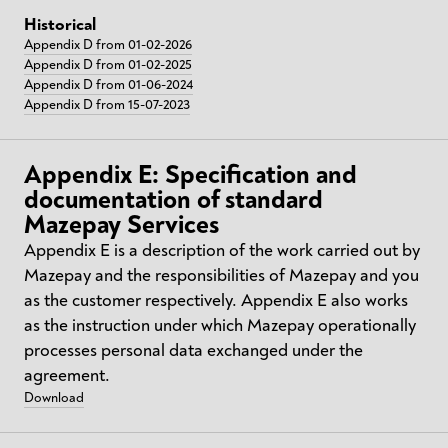
Historical
Appendix D from 01-02-2026
Appendix D from 01-02-2025
Appendix D from 01-06-2024
Appendix D from 15-07-2023
Appendix E: Specification and
documentation of standard
Mazepay Services
Appendix E is a description of the work carried out by
Mazepay and the responsibilities of Mazepay and you
as the customer respectively. Appendix E also works
as the instruction under which Mazepay operationally
processes personal data exchanged under the
agreement.
Download