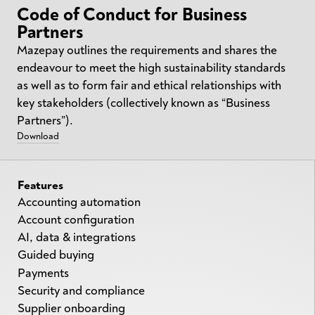
Code of Conduct for Business
Partners
Mazepay outlines the requirements and shares the
endeavour to meet the high sustainability standards
as well as to form fair and ethical relationships with
key stakeholders (collectively known as “Business
Partners”).
Download
Features
Accounting automation
Account configuration
AI, data & integrations
Guided buying
Payments
Security and compliance
Supplier onboarding