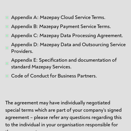
Appendix A: Mazepay Cloud Service Terms.
Appendix B: Mazepay Payment Service Terms.
Appendix C: Mazepay Data Processing Agreement.
Appendix D: Mazepay Data and Outsourcing Service
Providers.
Appendix E: Specification and documentation of
standard Mazepay Services.
Code of Conduct for Business Partners.
The agreement may have individually negotiated
special terms which are part of your company’s signed
agreement – please refer any questions regarding this
to the individual in your organisation responsible for