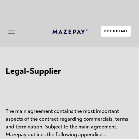
BOOK DEMO
Submenu
Legal-Supplier
The main agreement contains the most important
aspects of the contract regarding commercials, terms
and termination. Subject to the main agreement,
Mazepay outlines the following appendices: