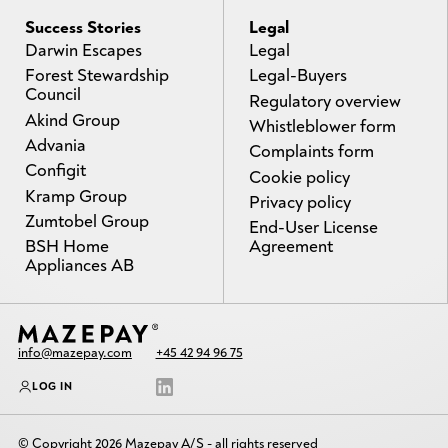
Success Stories
Legal
Darwin Escapes
Legal
Forest Stewardship
Legal-Buyers
Council
Regulatory overview
Akind Group
Whistleblower form
Advania
Complaints form
Configit
Cookie policy
Kramp Group
Privacy policy
Zumtobel Group
End-User License
BSH Home
Agreement
Appliances AB
info@mazepay.com
+45 42 94 96 75
LOG IN
© Copyright 2026 Mazepay A/S - all rights reserved