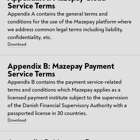
Service Terms
Appendix A contains the general terms and
conditions for the use of the Mazepay platform where
we address common legal terms including liability,
confidentiality, etc.​
Download
Appendix B: Mazepay Payment
Service Terms
Appendix B contains the payment service-related
terms and conditions which Mazepay applies as a
licensed payment institute subject to the supervision
of the Danish Financial Supervisory Authority with a
passported license in 30 countries.
Download