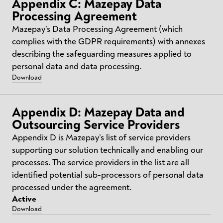
Appendix C: Mazepay Data
Processing Agreement
Mazepay’s Data Processing Agreement (which
complies with the GDPR requirements) with annexes
describing the safeguarding measures applied to
personal data and data processing.
Download
Appendix D: Mazepay Data and
Outsourcing Service Providers
Appendix D is Mazepay’s list of service providers
supporting our solution technically and enabling our
processes. The service providers in the list are all
identified potential sub-processors of personal data
processed under the agreement.
Active
Download