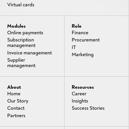
Virtual cards
Modules
Role
Online payments
Finance
Subscription
Procurement
management
IT
Invoice management
Marketing
Supplier
management
About
Resources
Home
Career
Our Story
Insights
Contact
Success Stories
Partners