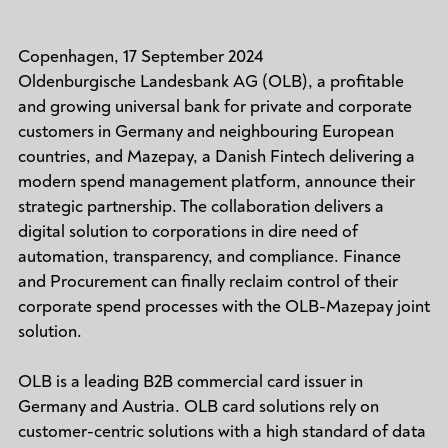
Copenhagen, 17 September 2024
Oldenburgische Landesbank AG (OLB), a profitable
and growing universal bank for private and corporate
customers in Germany and neighbouring European
countries, and Mazepay, a Danish Fintech delivering a
modern spend management platform, announce their
strategic partnership. The collaboration delivers a
digital solution to corporations in dire need of
automation, transparency, and compliance. Finance
and Procurement can finally reclaim control of their
corporate spend processes with the OLB-Mazepay joint
solution.
OLB is a leading B2B commercial card issuer in
Germany and Austria. OLB card solutions rely on
customer-centric solutions with a high standard of data