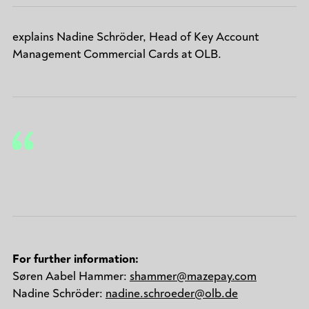
explains Nadine Schröder, Head of Key Account
Management Commercial Cards at OLB.
For further information:
Søren Aabel Hammer:
shammer@mazepay.com
Nadine Schröder:
nadine.schroeder@olb.de