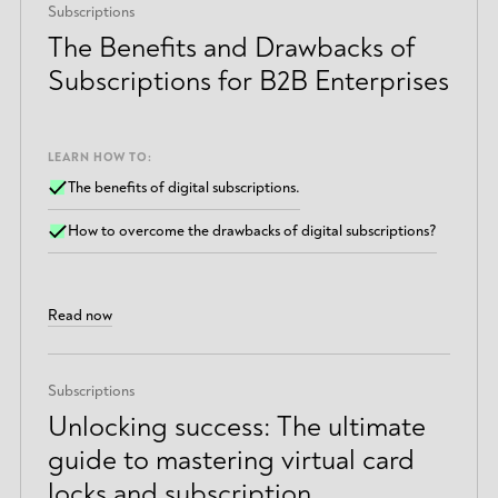
Subscriptions
The Benefits and Drawbacks of
Subscriptions for B2B Enterprises
LEARN HOW TO:
The benefits of digital subscriptions.
How to overcome the drawbacks of digital subscriptions?
Read now
Subscriptions
Unlocking success: The ultimate
guide to mastering virtual card
locks and subscription