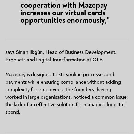
cooperation with Mazepay
increases our virtual cards'
opportunities enormously,"
says Sinan Ilkgün, Head of Business Development,
Products and Digital Transformation at OLB.
Mazepay is designed to streamline processes and
payments while ensuring compliance without adding
complexity for employees. The founders, having
worked in large organisations, noticed a common issue:
the lack of an effective solution for managing long-tail
spend.