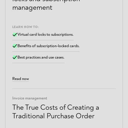
management
LEARN HOW TO:
Virtual card locks to subscriptions.
Benefits of subscription-locked cards.
Best practices and use cases.
Read now
Invoice management
The True Costs of Creating a
Traditional Purchase Order