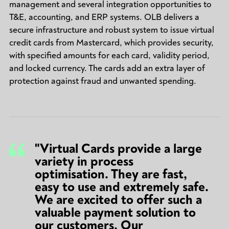
management and several integration opportunities to
T&E, accounting, and ERP systems. OLB delivers a
secure infrastructure and robust system to issue virtual
credit cards from Mastercard, which provides security,
with specified amounts for each card, validity period,
and locked currency. The cards add an extra layer of
protection against fraud and unwanted spending.
"Virtual Cards provide a large
variety in process
optimisation. They are fast,
easy to use and extremely safe.
We are excited to offer such a
valuable payment solution to
our customers. Our