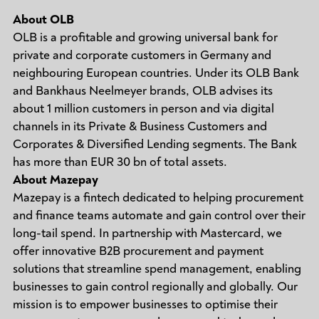
About OLB
OLB is a profitable and growing universal bank for
private and corporate customers in Germany and
neighbouring European countries. Under its OLB Bank
and Bankhaus Neelmeyer brands, OLB advises its
about 1 million customers in person and via digital
channels in its Private & Business Customers and
Corporates & Diversified Lending segments. The Bank
has more than EUR 30 bn of total assets.
About Mazepay
Mazepay is a fintech dedicated to helping procurement
and finance teams automate and gain control over their
long-tail spend. In partnership with Mastercard, we
offer innovative B2B procurement and payment
solutions that streamline spend management, enabling
businesses to gain control regionally and globally. Our
mission is to empower businesses to optimise their