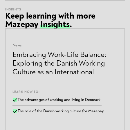
INSIGHTS
Keep learning with more
Mazepay
Insights
.
News
Embracing Work-Life Balance:
Exploring the Danish Working
Culture as an International
LEARN HOW TO:
The advantages of working and living in Denmark.
The role of the Danish working culture for Mazepay.