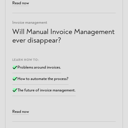
Read now
Invoice management
Will Manual Invoice Management
ever disappear?
LEARN HOW TO:
Problems around invoices.
How to automate the process?
The future of invoice management.
Read now