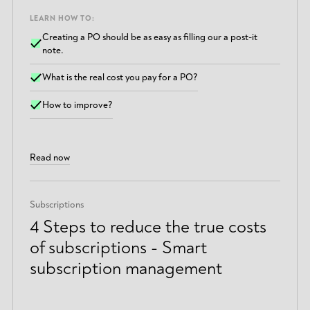
LEARN HOW TO:
Creating a PO should be as easy as filling our a post-it
note.
What is the real cost you pay for a PO?
How to improve?
Read now
Subscriptions
4 Steps to reduce the true costs
of subscriptions - Smart
subscription management