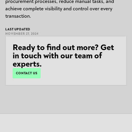
procurement processes, reduce manual tasks, and
achieve complete visibility and control over every
transaction.
LAST UPDATED
NOVEMBER 27, 2024
Ready to find out more? Get
in touch with our team of
experts.
CONTACT US