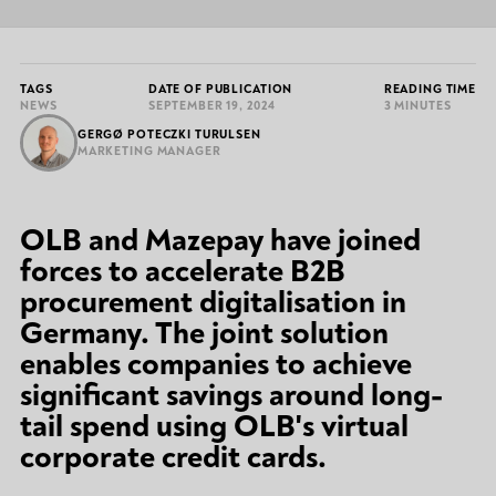
TAGS
DATE OF PUBLICATION
READING TIME
NEWS
SEPTEMBER 19, 2024
3 MINUTES
GERGØ POTECZKI TURULSEN
MARKETING MANAGER
OLB and Mazepay have joined
forces to accelerate B2B
procurement digitalisation in
Germany. The joint solution
enables companies to achieve
significant savings around long-
tail spend using OLB's virtual
corporate credit cards.