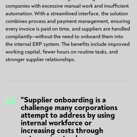
companies with excessive manual work and insufficient
automation. With a streamlined interface, the solution
combines process and payment management, ensuring
every invoice is paid on time, and suppliers are handled
compliantly—without the need to onboard them into
the internal ERP system. The benefits include improved
working capital, fewer hours on routine tasks, and
stronger supplier relationships.
"Supplier onboarding is a
challenge many corporations
attempt to address by using
internal workforce or
increasing costs through