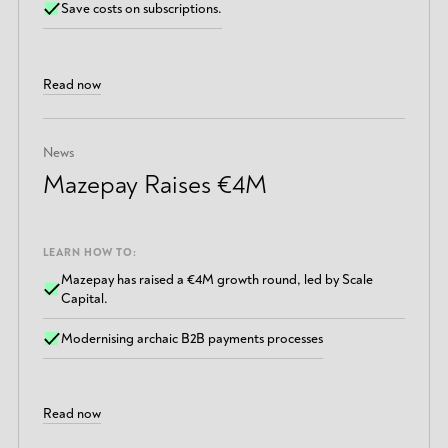
Save costs on subscriptions.
Read now
News
Mazepay Raises €4M
LEARN HOW TO:
Mazepay has raised a €4M growth round, led by Scale
Capital.
Modernising archaic B2B payments processes
Read now