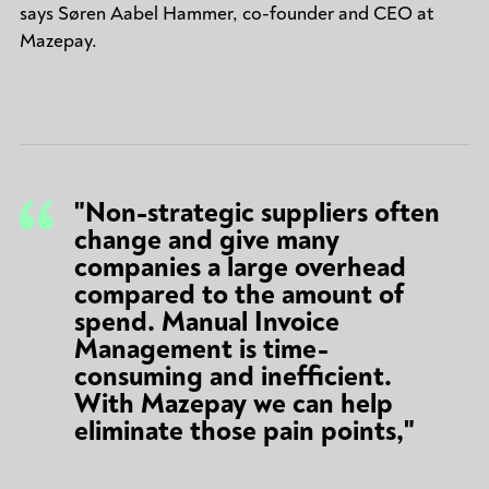
says Søren Aabel Hammer, co-founder and CEO at
Mazepay.
"Non-strategic suppliers often
change and give many
companies a large overhead
compared to the amount of
spend. Manual Invoice
Management is time-
consuming and inefficient.
With Mazepay we can help
eliminate those pain points,"