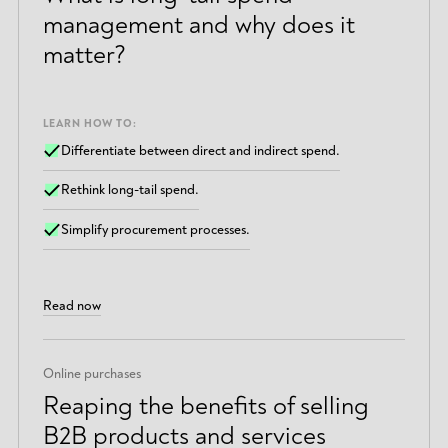
management and why does it
matter?
LEARN HOW TO:
Differentiate between direct and indirect spend.
Rethink long-tail spend.
Simplify procurement processes.
Read now
Online purchases
Reaping the benefits of selling
B2B products and services