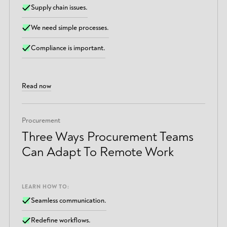
Supply chain issues.
We need simple processes.
Compliance is important.
Read now
Procurement
Three Ways Procurement Teams
Can Adapt To Remote Work
LEARN HOW TO:
Seamless communication.
Redefine workflows.