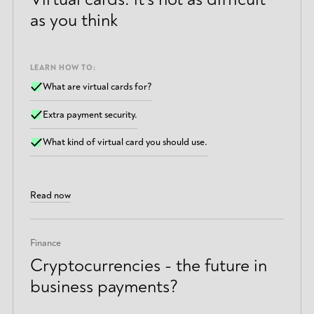
as you think
LEARN HOW TO:
What are virtual cards for?
Extra payment security.
What kind of virtual card you should use.
Read now
Finance
Cryptocurrencies - the future in
business payments?