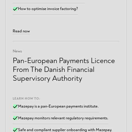
How to optimise invoice factoring?
Read now
News
Pan-European Payments Licence
From The Danish Financial
Supervisory Authority
LEARN HOW TO:
Mazepay is a pan-European payments institute.
Mazepay monitors relevant regulatory requirements.
Safe and compliant supplier onboarding with Mazepay.