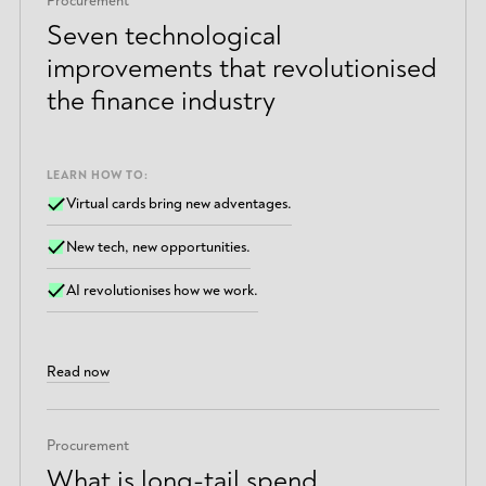
Procurement
Seven technological
improvements that revolutionised
the finance industry
LEARN HOW TO:
Virtual cards bring new adventages.
New tech, new opportunities.
AI revolutionises how we work.
Read now
Procurement
What is long-tail spend