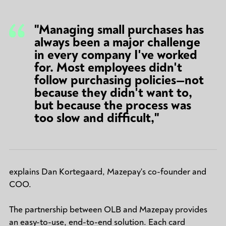
"Managing small purchases has
always been a major challenge
in every company I've worked
for. Most employees didn't
follow purchasing policies—not
because they didn't want to,
but because the process was
too slow and difficult,"
explains Dan Kortegaard, Mazepay's co-founder and
COO.
The partnership between OLB and Mazepay provides
an easy-to-use, end-to-end solution. Each card