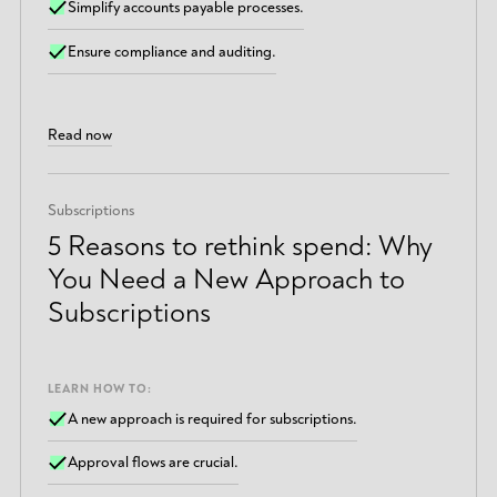
Simplify accounts payable processes.
Ensure compliance and auditing.
Read now
Subscriptions
5 Reasons to rethink spend: Why
You Need a New Approach to
Subscriptions
LEARN HOW TO:
A new approach is required for subscriptions.
Approval flows are crucial.