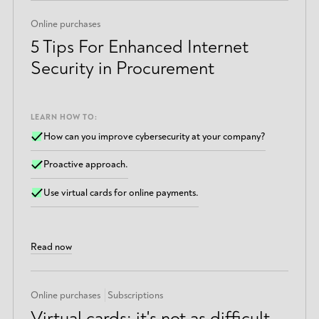
Online purchases
5 Tips For Enhanced Internet
Security in Procurement
LEARN HOW TO:
How can you improve cybersecurity at your company?
Proactive approach.
Use virtual cards for online payments.
Read now
Online purchases
Subscriptions
Virtual cards: it's not as difficult