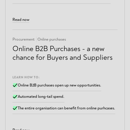
Read now
Procurement
Online purchases
Online B2B Purchases - a new
chance for Buyers and Suppliers
LEARN HOW TO:
Online B2B purchases open up new opportunities.
Automated long-tail spend.
The entire organisation can benefit from online purhcases.