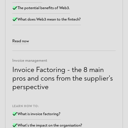
The potential benefits of Web3.
What does Web3 mean to the fintech?
Read now
Invoice management
Invoice Factoring - the 8 main
pros and cons from the supplier's
perspective
LEARN HOW TO:
What is invoice factoring?
What's the impact on the organisation?