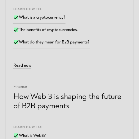
LEARN HOW TO:
What is a cryptocurrency?
The benefits of cryptocurrencies.
What do they mean for B2B payments?
Read now
Finance
How Web 3 is shaping the future
of B2B payments
LEARN HOW TO:
What is Web3?