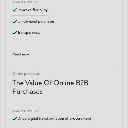
LEARN HOW TO:
Improve flexibility.
On demand purchases.
Transparency.
Read now
Online purchases
The Value Of Online B2B
Purchases
LEARN HOW TO:
Drive digital transformation of procurement