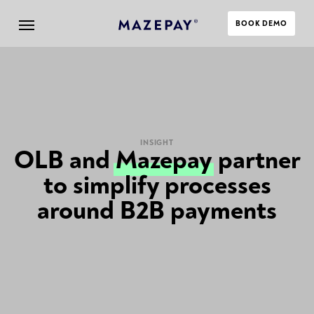
BOOK DEMO
INSIGHT
OLB and
Mazepay
partner
to simplify processes
around B2B payments