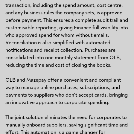
transaction, including the spend amount, cost centre,
and any business rules the company sets, is approved
before payment. This ensures a complete audit trail and
customisable reporting, giving Finance full visibility into
who approved spend for whom without emails.
Reconciliation is also simplified with automated
notifications and receipt collection. Purchases are
consolidated into one monthly statement from OLB,
reducing the time and cost of closing the books.
OLB and Mazepay offer a convenient and compliant
way to manage online purchases, subscriptions, and
payments to suppliers who don't accept cards, bringing
an innovative approach to corporate spending.
The joint solution eliminates the need for corporates to
manually onboard suppliers, saving significant time and
effort. This automation is a game changer for