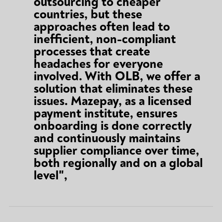
outsourcing to cheaper
countries, but these
approaches often lead to
inefficient, non-compliant
processes that create
headaches for everyone
involved. With OLB, we offer a
solution that eliminates these
issues. Mazepay, as a licensed
payment institute, ensures
onboarding is done correctly
and continuously maintains
supplier compliance over time,
both regionally and on a global
level",