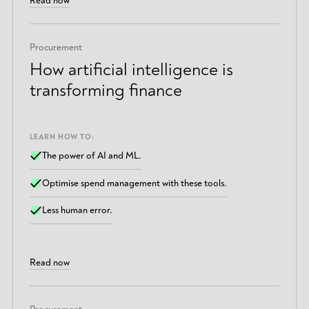
Read now
Procurement
How artificial intelligence is
transforming finance
LEARN HOW TO:
The power of AI and ML.
Optimise spend management with these tools.
Less human error.
Read now