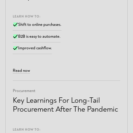
LEARN HOW TO:
Shift to online purchases.
B2B is easy to automate.
Improved cashflow.
Read now
Procurement
Key Learnings For Long-Tail
Procurement After The Pandemic
LEARN HOW TO: