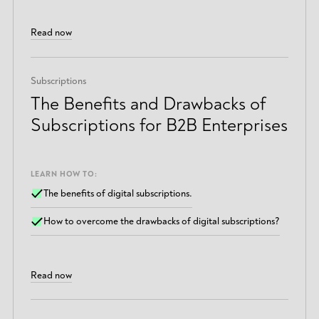
Read now
Subscriptions
The Benefits and Drawbacks of
Subscriptions for B2B Enterprises
LEARN HOW TO:
The benefits of digital subscriptions.
How to overcome the drawbacks of digital subscriptions?
Read now