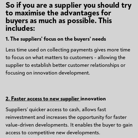
So if you are a supplier you should try
to maximise the advantages for
buyers as much as possible. This
includes:
1.
The suppliers' focus on the buyers’ needs
Less time used on collecting payments gives more time
to focus on what matters to customers - allowing the
supplier to establish better customer relationships or
focusing on innovation development.
2.
Faster access to new supplier
innovation
Suppliers’ quicker access to cash, allows fast
reinvestment and increases the opportunity for faster
value-driven developments. It enables the buyer to gain
access to competitive new developments.