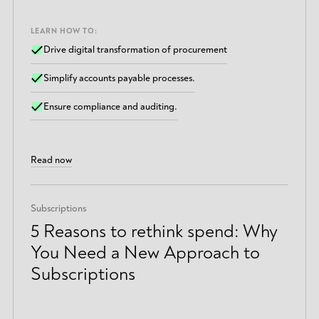
LEARN HOW TO:
Drive digital transformation of procurement
Simplify accounts payable processes.
Ensure compliance and auditing.
Read now
Subscriptions
5 Reasons to rethink spend: Why
You Need a New Approach to
Subscriptions