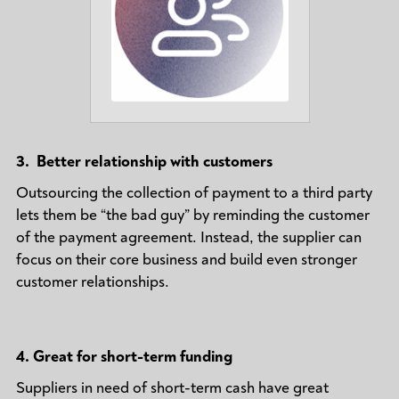
3. Better relationship with customers
Outsourcing the collection of payment to a third party
lets them be “the bad guy” by reminding the customer
of the payment agreement. Instead, the supplier can
focus on their core business and build even stronger
customer relationships.
4.
Great for short-term funding
Suppliers in need of short-term cash have great