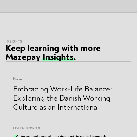
INSIGHTS
Keep learning with more
Mazepay
Insights
.
News
Embracing Work-Life Balance:
Exploring the Danish Working
Culture as an International
LEARN HOW TO:
The advantages of working and living in Denmark.