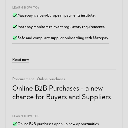
LEARN HOW TO:
Mazepay is a pan-European payments institute.
Mazepay monitors relevant regulatory requirements.
Safe and compliant supplier onboarding with Mazepay.
Read now
Procurement
Online purchases
Online B2B Purchases - a new
chance for Buyers and Suppliers
LEARN HOW TO:
Online B2B purchases open up new opportunities.