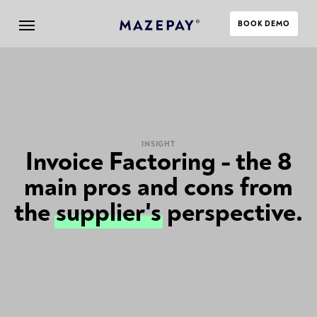
BOOK DEMO
INSIGHT
Invoice Factoring - the 8
main pros and cons from
the
supplier's
perspective.