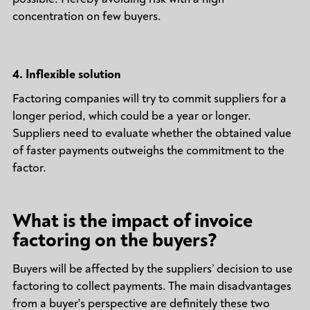
concentration on few buyers.
4.
Inflexible solution
Factoring companies will try to commit suppliers for a
longer period, which could be a year or longer.
Suppliers need to evaluate whether the obtained value
of faster payments outweighs the commitment to the
factor.
What is the impact of invoice
factoring on the buyers?
Buyers will be affected by the suppliers’ decision to use
factoring to collect payments. The main disadvantages
from a buyer's perspective are definitely these two