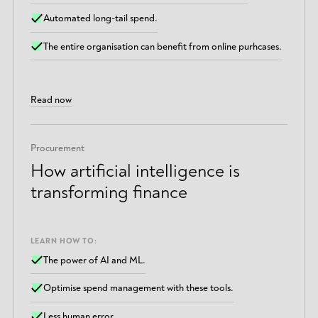
Automated long-tail spend.
The entire organisation can benefit from online purhcases.
Read now
Procurement
How artificial intelligence is
transforming finance
LEARN HOW TO:
The power of AI and ML.
Optimise spend management with these tools.
Less human error.