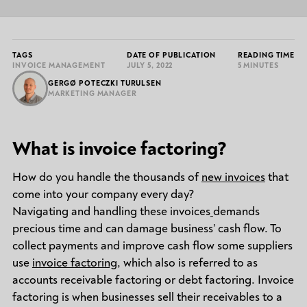
TAGS
DATE OF PUBLICATION
READING TIME
INVOICE MANAGEMENT
JULY 5, 2022
5 MINUTES
GERGØ POTECZKI TURULSEN
MARKETING MANAGER
What is invoice factoring?
How do you handle the thousands of
new invoices
that
come into your company every day?
Navigating and handling these invoices
demands
precious time and can damage business’ cash flow. To
collect payments and improve cash flow some suppliers
use
invoice factoring
, which also is referred to as
accounts receivable factoring or debt factoring. Invoice
factoring is when businesses sell their receivables to a