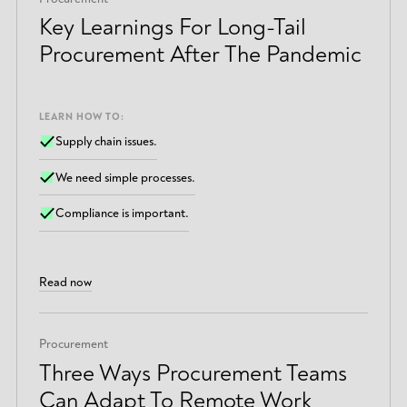
Key Learnings For Long-Tail
Procurement After The Pandemic
LEARN HOW TO:
Supply chain issues.
We need simple processes.
Compliance is important.
Read now
Procurement
Three Ways Procurement Teams
Can Adapt To Remote Work