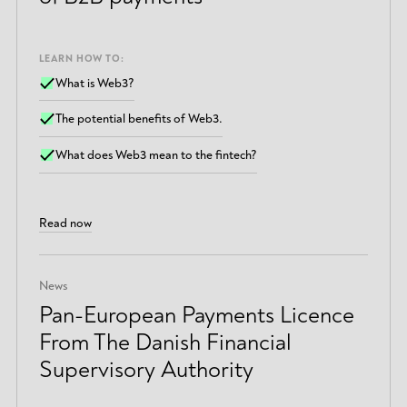
LEARN HOW TO:
What is Web3?
The potential benefits of Web3.
What does Web3 mean to the fintech?
Read now
News
Pan-European Payments Licence
From The Danish Financial
Supervisory Authority