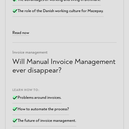
The role of the Danish working culture for Mazepay.
Read now
Invoice management
Will Manual Invoice Management
ever disappear?
LEARN HOW TO:
Problems around invoices.
How to automate the process?
The future of invoice management.