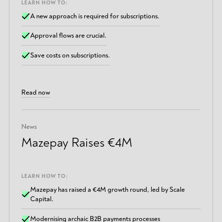
LEARN HOW TO:
A new approach is required for subscriptions.
Approval flows are crucial.
Save costs on subscriptions.
Read now
News
Mazepay Raises €4M
LEARN HOW TO:
Mazepay has raised a €4M growth round, led by Scale
Capital.
Modernising archaic B2B payments processes