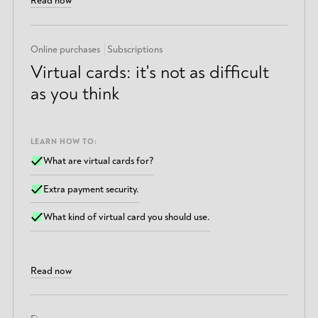
Read now
Online purchases
Subscriptions
Virtual cards: it's not as difficult
as you think
LEARN HOW TO:
What are virtual cards for?
Extra payment security.
What kind of virtual card you should use.
Read now