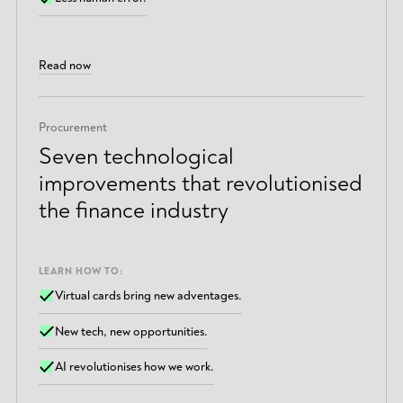
Read now
Procurement
Seven technological
improvements that revolutionised
the finance industry
LEARN HOW TO:
Virtual cards bring new adventages.
New tech, new opportunities.
AI revolutionises how we work.