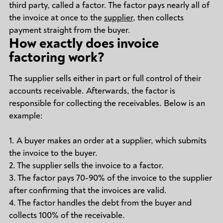
third party, called a factor. The factor pays nearly all of
the invoice at once to the
supplier
, then collects
payment straight from the buyer.
How exactly does invoice
factoring work?
The supplier sells either in part or full control of their
accounts receivable. Afterwards, the factor is
responsible for collecting the receivables. Below is an
example:
1. A buyer makes an order at a supplier, which submits
the invoice to the buyer.
2. The supplier sells the invoice to a factor.
3. The factor pays 70-90% of the invoice to the supplier
after confirming that the invoices are valid.
4. The factor handles the debt from the buyer and
collects 100% of the receivable.