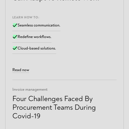
LEARN HOW TO:
Seamless communication.
Redefine workflows.
Cloud-based solutions.
Read now
Invoice management
Four Challenges Faced By
Procurement Teams During
Covid-19