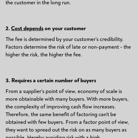
the customer in the long run.
2.
Cost depends
on your customer
The fee is determined by your customer’s credibility.
Factors determine the risk of late or non-payment - the
higher the risk, the higher the fee.
3.
Requires a certain number of buyers
From a supplier’s point of view, economy of scale is
more obtainable with many buyers. With more buyers,
the complexity of improving cash flow increases.
Therefore, the same benefit of factoring can’t be
obtained with few buyers. From a factor point of view,
they want to spread out the risk on as many buyers as
possible. Hereby avoiding risk with a high