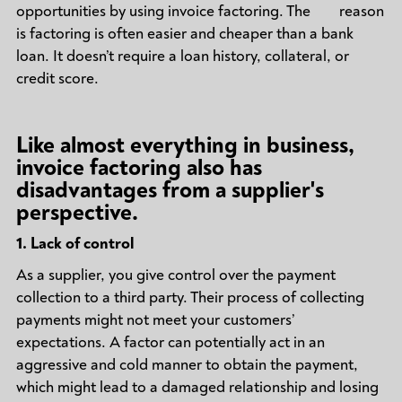
opportunities by using invoice factoring. The reason
is factoring is often easier and cheaper than a bank
loan. It doesn’t require a loan history, collateral, or
credit score.
Like almost everything in business,
invoice factoring also has
disadvantages from a supplier's
perspective.
1.
Lack of control
As a supplier, you give control over the payment
collection to a third party. Their process of collecting
payments might not meet your customers’
expectations. A factor can potentially act in an
aggressive and cold manner to obtain the payment,
which might lead to a damaged relationship and losing