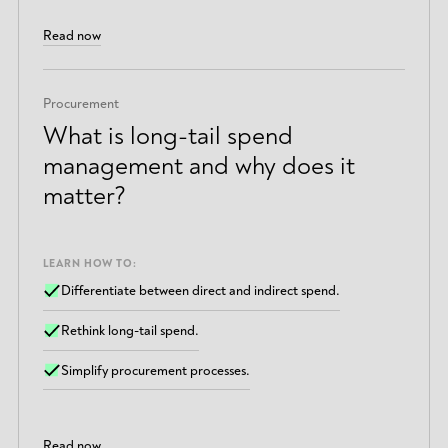
Read now
Procurement
What is long-tail spend
management and why does it
matter?
LEARN HOW TO:
Differentiate between direct and indirect spend.
Rethink long-tail spend.
Simplify procurement processes.
Read now