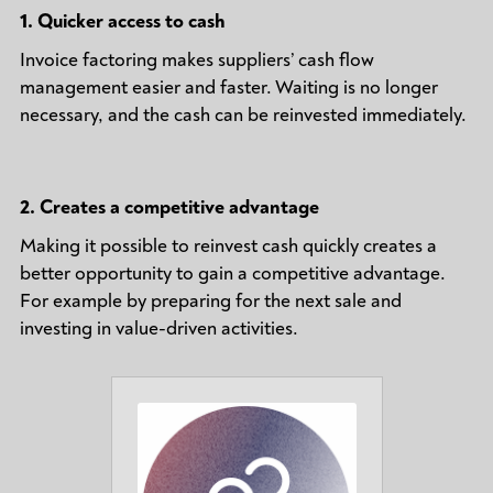
1.
Quicker access to cash
Invoice factoring makes suppliers’ cash flow
management easier and faster. Waiting is no longer
necessary, and the cash can be reinvested immediately.
2.
Creates a competitive advantage
Making it possible to reinvest cash quickly creates a
better opportunity to gain a competitive advantage.
For example by preparing for the next sale and
investing in value-driven activities.