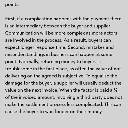
points.
First, if a complication happens with the payment there
is an intermediary between the buyer and supplier.
Communication will be more complex as more actors
are involved in the process. As a result, buyers can
expect longer response time. Second, mistakes and
misunderstandings in business can happen at some
point. Normally, returning money to buyers is
troublesome in the first place, as often the value of not
delivering on the agreed is subjective. To equalise the
damage for the buyer, a supplier will usually deduct the
value on the next invoice. When the factor is paid a %
of the invoiced amount, involving a third party does not
make the settlement process less complicated. This can
cause the buyer to wait longer on their money.