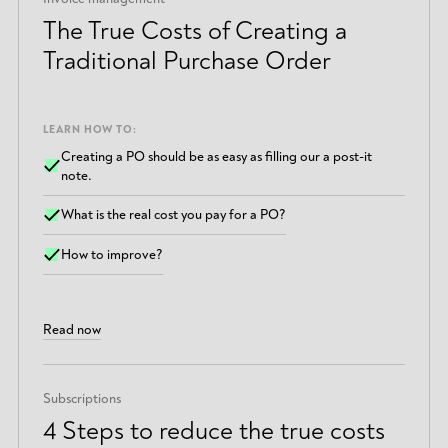
The True Costs of Creating a
Traditional Purchase Order
LEARN HOW TO:
Creating a PO should be as easy as filling our a post-it
note.
What is the real cost you pay for a PO?
How to improve?
Read now
Subscriptions
4 Steps to reduce the true costs