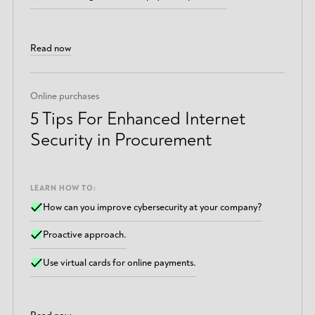
Read now
Online purchases
5 Tips For Enhanced Internet
Security in Procurement
LEARN HOW TO:
How can you improve cybersecurity at your company?
Proactive approach.
Use virtual cards for online payments.