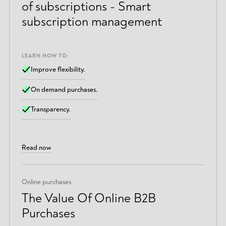
of subscriptions - Smart
subscription management
LEARN HOW TO:
Improve flexibility.
On demand purchases.
Transparency.
Read now
Online purchases
The Value Of Online B2B
Purchases