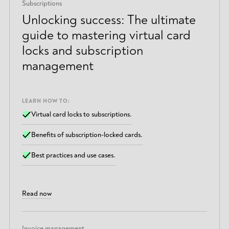
Subscriptions
Unlocking success: The ultimate
guide to mastering virtual card
locks and subscription
management
LEARN HOW TO:
Virtual card locks to subscriptions.
Benefits of subscription-locked cards.
Best practices and use cases.
Read now
Invoice management