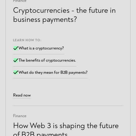
Finance
Cryptocurrencies - the future in
business payments?
LEARN HOW TO:
What is a cryptocurrency?
The benefits of cryptocurrencies.
What do they mean for B2B payments?
Read now
Finance
How Web 3 is shaping the future
of B2B payments