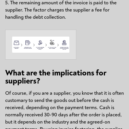
5. The remaining amount of the invoice is paid to the
supplier. The factor charges the supplier a fee for
handling the debt collection.
What are the implications for
suppliers?
Of course, if you are a supplier, you know that it is often
customary to send the goods out before the cash is
received, depending on the payment terms. Cash is
normally received 30-90 days after the order is placed,
but it depends on the industry and the agreed-on