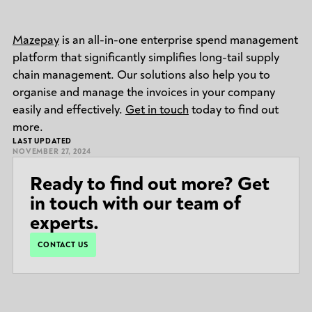
Mazepay
is an all-in-one enterprise spend management
platform that significantly simplifies long-tail supply
chain management. Our solutions also help you to
organise and manage the invoices in your company
easily and effectively.
Get in touch
today to find out
more.
LAST UPDATED
NOVEMBER 27, 2024
Ready to find out more? Get
in touch with our team of
experts.
CONTACT US