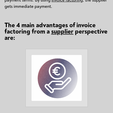
payment terms. By using
invoice factoring
, the supplier
gets immediate payment.
The 4 main advantages of invoice
factoring from a
supplier
perspective
are: