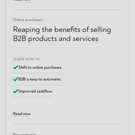
Online purchases
Reaping the benefits of selling
B2B products and services
LEARN HOW TO:
Shift to online purchases.
B2B is easy to automate.
Improved cashflow.
Read now
Procurement