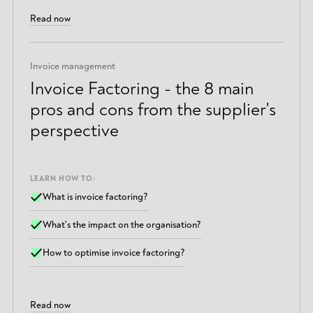
Read now
Invoice management
Invoice Factoring - the 8 main
pros and cons from the supplier's
perspective
LEARN HOW TO:
What is invoice factoring?
What's the impact on the organisation?
How to optimise invoice factoring?
Read now