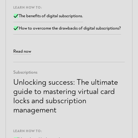
LEARN HOW TO:
The benefits of digital subscriptions.
How to overcome the drawbacks of digital subscriptions?
Read now
Subscriptions
Unlocking success: The ultimate
guide to mastering virtual card
locks and subscription
management
LEARN HOW TO: