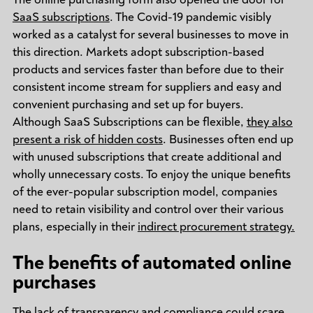
SaaS subscriptions
. The Covid-19 pandemic visibly
worked as a catalyst for several businesses to move in
this direction. Markets adopt subscription-based
products and services faster than before due to their
consistent income stream for suppliers and easy and
convenient purchasing and set up for buyers.
Although SaaS Subscriptions can be flexible,
they also
present a risk of hidden costs
. Businesses often end up
with unused subscriptions that create additional and
wholly unnecessary costs. To enjoy the unique benefits
of the ever-popular subscription model, companies
need to retain visibility and control over their various
plans, especially in their
indirect procurement strategy.
The benefits of automated online
purchases
The lack of transparency and compliance could scare