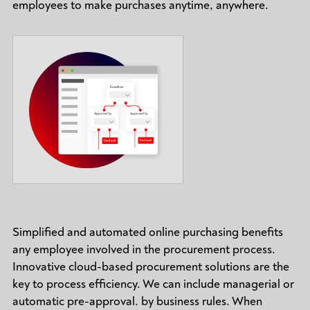
employees to make purchases anytime, anywhere.
Simplified and automated online purchasing benefits
any employee involved in the procurement process.
Innovative cloud-based procurement solutions are the
key to process efficiency. We can include managerial or
automatic pre-approval. by business rules. When