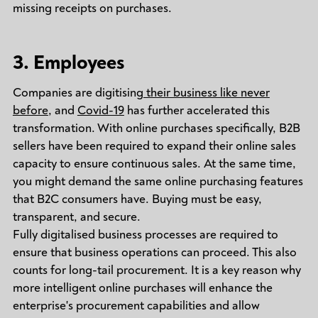
missing receipts on purchases.
3. Employees
Companies are digitising
their business like never
before
, and
Covid-19
has further accelerated this
transformation. With online purchases specifically, B2B
sellers have been required to expand their online sales
capacity to ensure continuous sales. At the same time,
you might demand the same online purchasing features
that B2C consumers have. Buying must be easy,
transparent, and secure.
Fully digitalised business processes are required to
ensure that business operations can proceed. This also
counts for long-tail procurement. It is a key reason why
more intelligent online purchases will enhance the
enterprise's procurement capabilities and allow