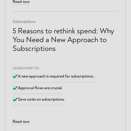
Read now
Subscriptions
5 Reasons to rethink spend: Why
You Need a New Approach to
Subscriptions
LEARN HOW TO:
A new approach is required for subscriptions.
Approval flows are crucial.
Save costs on subscriptions.
Read now