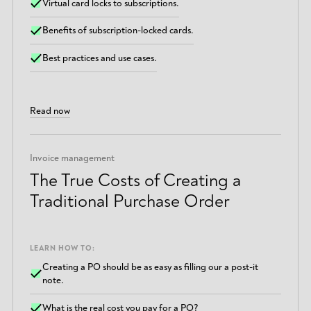
Virtual card locks to subscriptions.
Benefits of subscription-locked cards.
Best practices and use cases.
Read now
Invoice management
The True Costs of Creating a
Traditional Purchase Order
LEARN HOW TO:
Creating a PO should be as easy as filling our a post-it
note.
What is the real cost you pay for a PO?