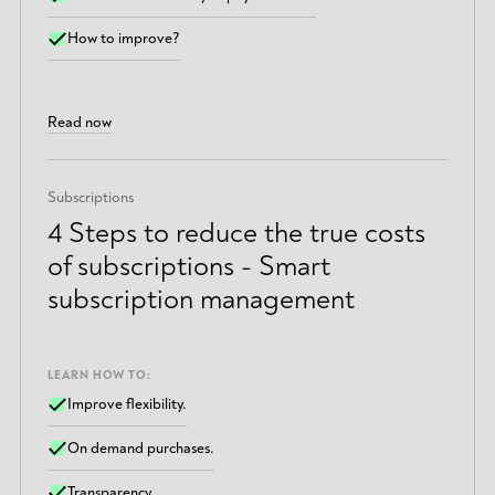
How to improve?
Read now
Subscriptions
4 Steps to reduce the true costs
of subscriptions - Smart
subscription management
LEARN HOW TO:
Improve flexibility.
On demand purchases.
Transparency.