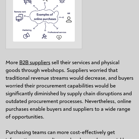
More
B2B suppliers
sell their services and physical
goods through webshops. Suppliers worried that
traditional revenue streams would decrease, and buyers
worried their procurement capabilities would be
significantly diminished by supply chain disruptions and
outdated procurement processes. Nevertheless, online
purchases enable buyers and suppliers to a wide range
of opportunities.
Purchasing teams can more cost-effectively get