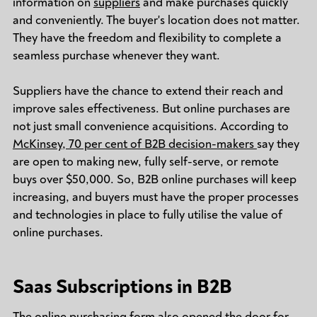
information on
suppliers
and make purchases quickly
and conveniently. The buyer's location does not matter.
They have the freedom and flexibility to complete a
seamless purchase whenever they want.
Suppliers have the chance to extend their reach and
improve sales effectiveness. But online purchases are
not just small convenience acquisitions. According to
McKinsey, 70 per cent of B2B decision-makers
say they
are open to making new, fully self-serve, or remote
buys over $50,000. So, B2B online purchases will keep
increasing, and buyers must have the proper processes
and technologies in place to fully utilise the value of
online purchases.
Saas Subscriptions in B2B
The online purchasing form also opened the door for