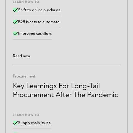
LEARN HOW TO:
Shift to online purchases.
B2B is easy to automate.
Improved cashflow.
Read now
Procurement
Key Learnings For Long-Tail
Procurement After The Pandemic
LEARN HOW TO:
Supply chain issues.