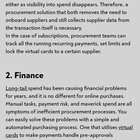
either as visibility into spend disappears. Therefore, a
procurement solution that both removes the need to
onboard suppliers and still collects supplier data from
the transaction itself is necessary.
In the case of subscriptions, procurement teams can
track all the running recurring payments, set limits and
lock the virtual cards to a certain supplier.
2. Finance
Long-tail
spend has been causing financial problems
for years, and it is no different for online purchases.
Manual tasks, payment risk, and maverick spend are all
symptoms of inefficient procurement processes. You
can easily solve these problems with a simple and
automated purchasing process. One that utilises
virtual
cards
to make payments handle pre-approvals