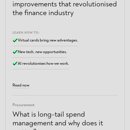
improvements that revolutionised
the finance industry
LEARN HOW TO:
Virtual cards bring new adventages.
New tech, new opportunities.
AI revolutionises how we work.
Read now
Procurement
What is long-tail spend
management and why does it