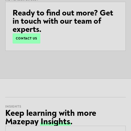
Ready to find out more? Get
in touch with our team of
experts.
CONTACT US
INSIGHTS
Keep learning with more
Mazepay
Insights
.