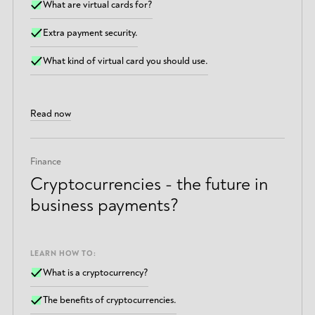
What are virtual cards for?
Extra payment security.
What kind of virtual card you should use.
Read now
Finance
Cryptocurrencies - the future in
business payments?
LEARN HOW TO:
What is a cryptocurrency?
The benefits of cryptocurrencies.