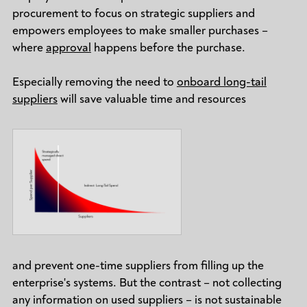
procurement to focus on strategic suppliers and
empowers employees to make smaller purchases –
where
approval
happens before the purchase.
Especially removing the need to
onboard long-tail
suppliers
will save valuable time and resources
and prevent one-time suppliers from filling up the
enterprise's systems. But the contrast – not collecting
any information on used suppliers – is not sustainable