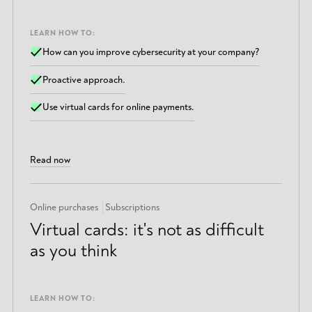
LEARN HOW TO:
How can you improve cybersecurity at your company?
Proactive approach.
Use virtual cards for online payments.
Read now
Online purchases
Subscriptions
Virtual cards: it's not as difficult
as you think
LEARN HOW TO: