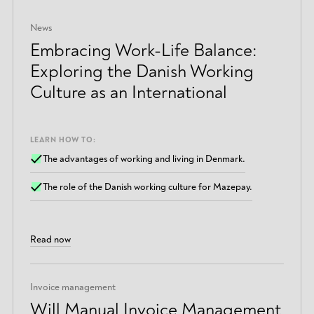
News
Embracing Work-Life Balance:
Exploring the Danish Working
Culture as an International
LEARN HOW TO:
The advantages of working and living in Denmark.
The role of the Danish working culture for Mazepay.
Read now
Invoice management
Will Manual Invoice Management