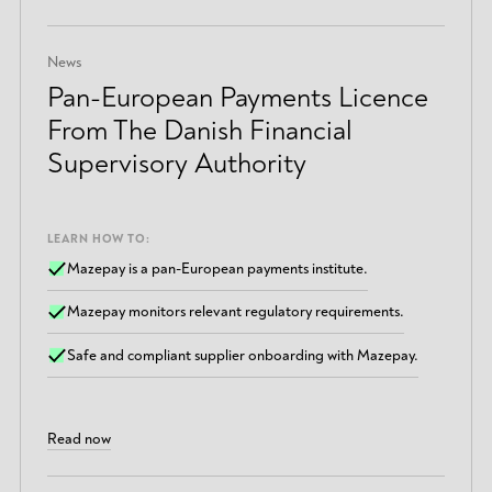
News
Pan-European Payments Licence
From The Danish Financial
Supervisory Authority
LEARN HOW TO:
Mazepay is a pan-European payments institute.
Mazepay monitors relevant regulatory requirements.
Safe and compliant supplier onboarding with Mazepay.
Read now