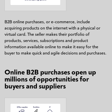
B2B online purchases, or e-commerce, include
acquiring products on the internet with a physical or
virtual card. The seller makes their portfolio of
products, services, subscriptions and product
information available online to make it easy for the
buyer to make quick and agile decisions and purchases.
Online B2B purchases open up
millions of opportunities for
buyers and suppliers