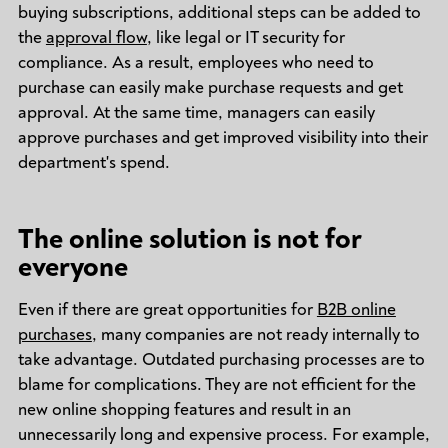
buying subscriptions, additional steps can be added to
the
approval flow
, like legal or IT security for
compliance. As a result, employees who need to
purchase can easily make purchase requests and get
approval. At the same time, managers can easily
approve purchases and get improved visibility into their
department's spend.
The online solution is not for
everyone
Even if there are great opportunities for
B2B online
purchases
, many companies are not ready internally to
take advantage. Outdated purchasing processes are to
blame for complications. They are not efficient for the
new online shopping features and result in an
unnecessarily long and expensive process. For example,