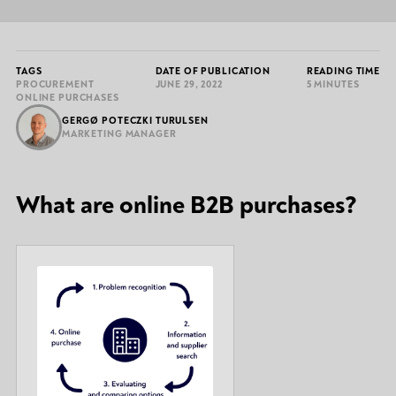
TAGS
DATE OF PUBLICATION
READING TIME
PROCUREMENT
JUNE 29, 2022
5 MINUTES
ONLINE PURCHASES
GERGØ POTECZKI TURULSEN
MARKETING MANAGER
What are online B2B purchases?