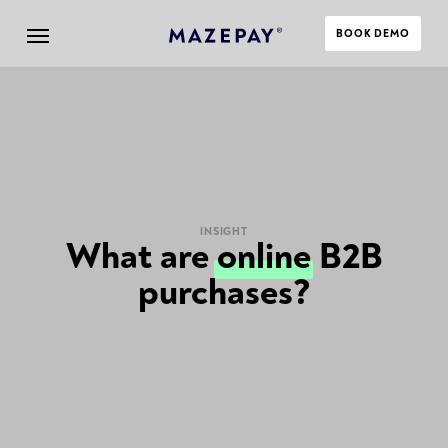
BOOK DEMO
INSIGHT
What are
online
B2B
purchases?