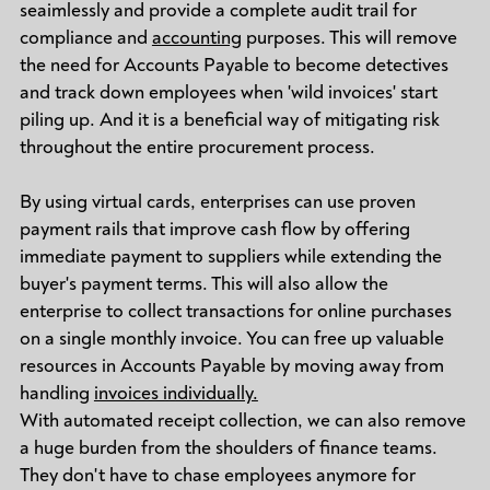
seaimlessly and provide a complete audit trail for
compliance and
accounting
purposes. This will remove
the need for Accounts Payable to become detectives
and track down employees when 'wild invoices' start
piling up. And it is a beneficial way of mitigating risk
throughout the entire procurement process.
By using virtual cards, enterprises can use proven
payment rails that improve cash flow by offering
immediate payment to suppliers while extending the
buyer's payment terms. This will also allow the
enterprise to collect transactions for online purchases
on a single monthly invoice. You can free up valuable
resources in Accounts Payable by moving away from
handling
invoices individually.
With automated receipt collection, we can also remove
a huge burden from the shoulders of finance teams.
They don't have to chase employees anymore for