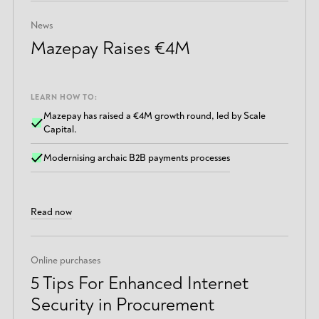
News
Mazepay Raises €4M
LEARN HOW TO:
Mazepay has raised a €4M growth round, led by Scale
Capital.
Modernising archaic B2B payments processes
Read now
Online purchases
5 Tips For Enhanced Internet
Security in Procurement