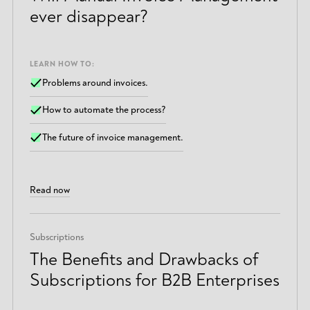
ever disappear?
LEARN HOW TO:
Problems around invoices.
How to automate the process?
The future of invoice management.
Read now
Subscriptions
The Benefits and Drawbacks of
Subscriptions for B2B Enterprises