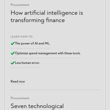
Procurement
How artificial intelligence is
transforming finance
LEARN HOW TO:
The power of AI and ML.
Optimise spend management with these tools.
Less human error.
Read now
Procurement
Seven technological