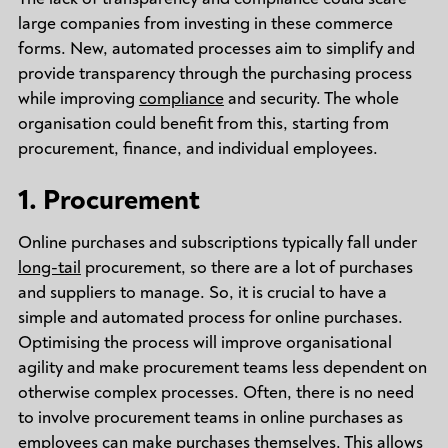
large companies from investing in these commerce
forms. New, automated processes aim to simplify and
provide transparency through the purchasing process
while improving
compliance
and security. The whole
organisation could benefit from this, starting from
procurement, finance, and individual employees.
1. Procurement
Online purchases and subscriptions typically fall under
long-tail
procurement, so there are a lot of purchases
and suppliers to manage. So, it is crucial to have a
simple and automated process for online purchases.
Optimising the process will improve organisational
agility and make procurement teams less dependent on
otherwise complex processes. Often, there is no need
to involve procurement teams in online purchases as
employees can make purchases themselves. This allows