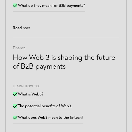
What do they mean for B2B payments?
Read now
Finance
How Web 3 is shaping the future
of B2B payments
LEARN HOW TO:
What is Web3?
The potential benefits of Web3.
What does Web3 mean to the fintech?