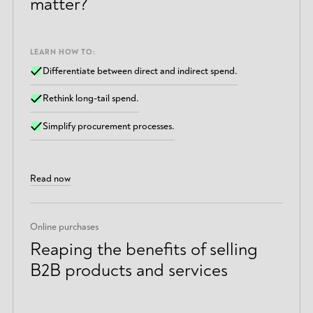
matter?
LEARN HOW TO:
Differentiate between direct and indirect spend.
Rethink long-tail spend.
Simplify procurement processes.
Read now
Online purchases
Reaping the benefits of selling
B2B products and services