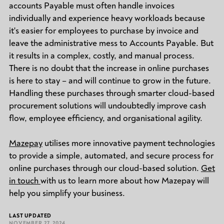
accounts Payable must often handle invoices
individually and experience heavy workloads because
it's easier for employees to purchase by invoice and
leave the administrative mess to Accounts Payable. But
it results in a complex, costly, and manual process.
There is no doubt that the increase in online purchases
is here to stay – and will continue to grow in the future.
Handling these purchases through smarter cloud-based
procurement solutions will undoubtedly improve cash
flow, employee efficiency, and organisational agility.
Mazepay
utilises more innovative payment technologies
to provide a simple, automated, and secure process for
online purchases through our cloud-based solution.
Get
in touch
with us to learn more about how Mazepay will
help you simplify your business.
LAST UPDATED
NOVEMBER 27, 2024