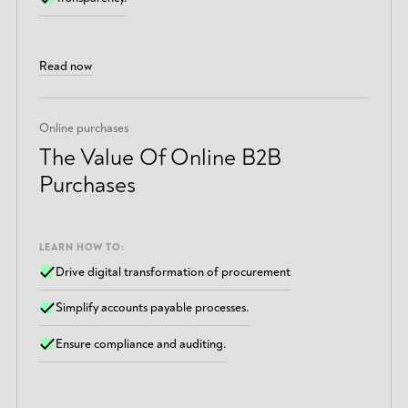
Read now
Online purchases
The Value Of Online B2B
Purchases
LEARN HOW TO:
Drive digital transformation of procurement
Simplify accounts payable processes.
Ensure compliance and auditing.