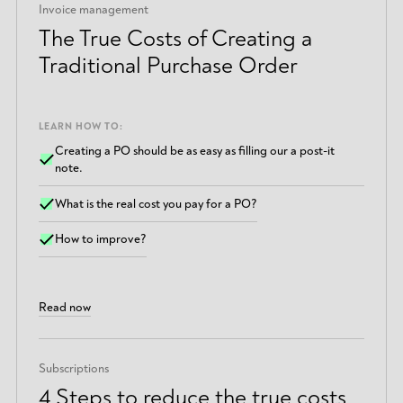
Invoice management
The True Costs of Creating a
Traditional Purchase Order
LEARN HOW TO:
Creating a PO should be as easy as filling our a post-it
note.
What is the real cost you pay for a PO?
How to improve?
Read now
Subscriptions
4 Steps to reduce the true costs