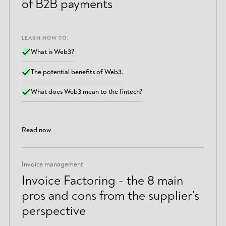
of B2B payments
LEARN HOW TO:
What is Web3?
The potential benefits of Web3.
What does Web3 mean to the fintech?
Read now
Invoice management
Invoice Factoring - the 8 main
pros and cons from the supplier's
perspective