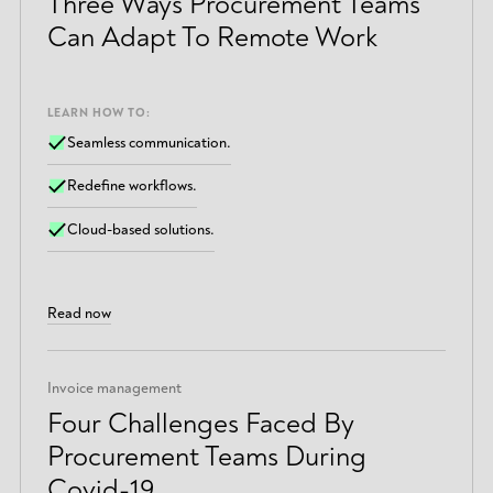
Three Ways Procurement Teams
Can Adapt To Remote Work
LEARN HOW TO:
Seamless communication.
Redefine workflows.
Cloud-based solutions.
Read now
Invoice management
Four Challenges Faced By
Procurement Teams During
Covid-19