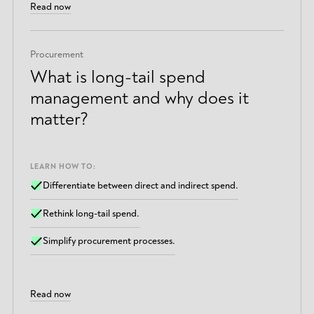
Read now
Procurement
What is long-tail spend
management and why does it
matter?
LEARN HOW TO:
Differentiate between direct and indirect spend.
Rethink long-tail spend.
Simplify procurement processes.
Read now