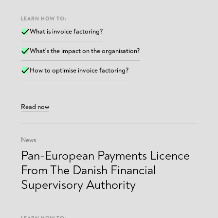
LEARN HOW TO:
What is invoice factoring?
What's the impact on the organisation?
How to optimise invoice factoring?
Read now
News
Pan-European Payments Licence
From The Danish Financial
Supervisory Authority