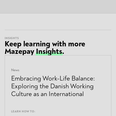
INSIGHTS
Keep learning with more
Mazepay
Insights
.
News
Embracing Work-Life Balance:
Exploring the Danish Working
Culture as an International
LEARN HOW TO: