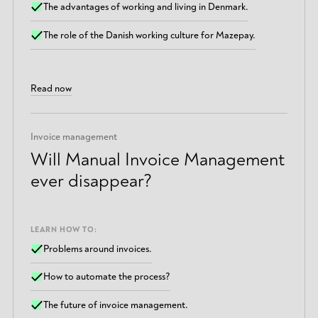
The advantages of working and living in Denmark.
The role of the Danish working culture for Mazepay.
Read now
Invoice management
Will Manual Invoice Management
ever disappear?
LEARN HOW TO:
Problems around invoices.
How to automate the process?
The future of invoice management.