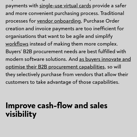
payments with
single-use virtual cards
provide a safer
and more convenient purchasing process. Traditional
processes for
vendor onboarding
, Purchase Order
creation and invoice payments are too inefficient for
organisations that want to be agile and simplify
workflows
instead of making them more complex.
Buyers’ B2B procurement needs are best fulfilled with
modern software solutions. And
as buyers innovate and
optimise their B2B procurement capabilities
, so will
they selectively purchase from vendors that allow their
customers to take advantage of those capabilities.
Improve cash-flow and sales
visibility