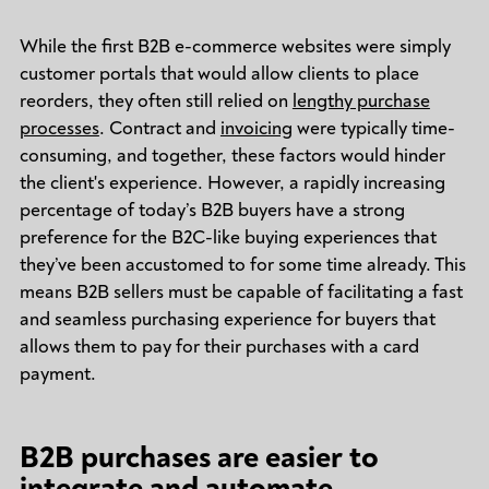
While the first B2B e-commerce websites were simply
customer portals that would allow clients to place
reorders, they often still relied on
lengthy purchase
processes
. Contract and
invoicing
were typically time-
consuming, and together, these factors would hinder
the client's experience. However, a rapidly increasing
percentage of today’s B2B buyers have a strong
preference for the B2C-like buying experiences that
they’ve been accustomed to for some time already. This
means B2B sellers must be capable of facilitating a fast
and seamless purchasing experience for buyers that
allows them to pay for their purchases with a card
payment.
B2B purchases are easier to
integrate and automate