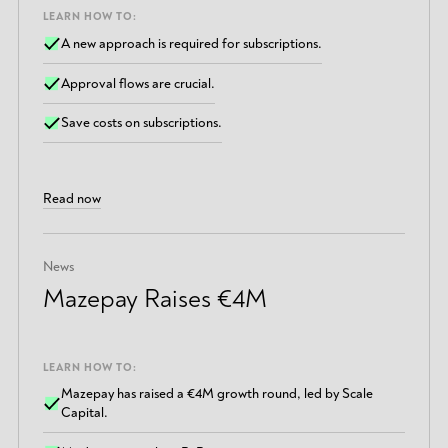
LEARN HOW TO:
A new approach is required for subscriptions.
Approval flows are crucial.
Save costs on subscriptions.
Read now
News
Mazepay Raises €4M
LEARN HOW TO:
Mazepay has raised a €4M growth round, led by Scale
Capital.