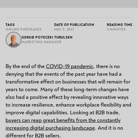
TAGS
DATE OF PUBLICATION
READING TIME
ONLINE PURCHASES
MAY 3, 2021
3 MINUTES
GERGØ POTECZKI TURULSEN
MARKETING MANAGER
By the end of the
COVID-19 pandemic
, there is no
denying that the events of the past year have had a
transformative effect on businesses that will remain for
years to come. Many of these long-term changes have
also had a positive effect by revealing innovative ways
to increase resilience, enhance workplace flexibility and
improve digital capabilities. Looking at B2B trade,
buyers can reap great benefits from the constantly
increasing digital purchasing landscape
. And it is no
different for B2B sellers.