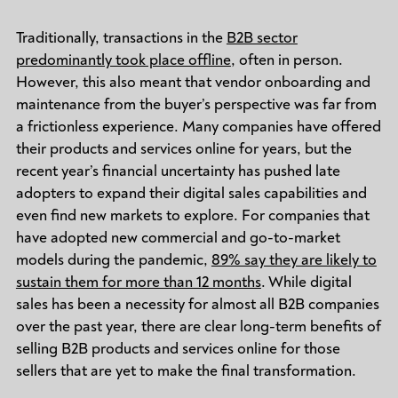
Traditionally, transactions in the
B2B sector
predominantly took place offline
, often in person.
However, this also meant that vendor onboarding and
maintenance from the buyer’s perspective was far from
a frictionless experience. Many companies have offered
their products and services online for years, but the
recent year’s financial uncertainty has pushed late
adopters to expand their digital sales capabilities and
even find new markets to explore. For companies that
have adopted new commercial and go-to-market
models during the pandemic,
89% say they are likely to
sustain them for more than 12 months
. While digital
sales has been a necessity for almost all B2B companies
over the past year, there are clear long-term benefits of
selling B2B products and services online for those
sellers that are yet to make the final transformation.