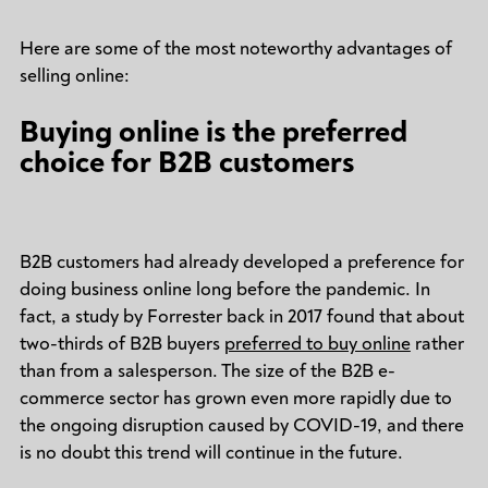
Here are some of the most noteworthy advantages of
selling online:
Buying online is the preferred
choice for B2B customers
B2B customers had already developed a preference for
doing business online long before the pandemic. In
fact, a study by Forrester back in 2017 found that about
two-thirds of B2B buyers
preferred to buy online
rather
than from a salesperson. The size of the B2B e-
commerce sector has grown even more rapidly due to
the ongoing disruption caused by COVID-19, and there
is no doubt this trend will continue in the future.