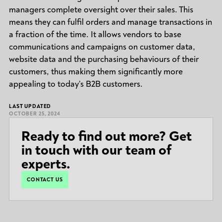
managers complete oversight over their sales. This
means they can fulfil orders and manage transactions in
a fraction of the time. It allows vendors to base
communications and campaigns on customer data,
website data and the purchasing behaviours of their
customers, thus making them significantly more
appealing to today’s B2B customers.
LAST UPDATED
OCTOBER 25, 2024
Ready to find out more? Get
in touch with our team of
experts.
CONTACT US