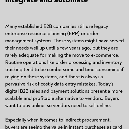
Many established B2B companies still use legacy
enterprise resource planning (ERP) or order
management systems. These systems might have served
their needs well up until a few years ago, but they are
rarely adequate for making the move to e-commerce.
Routine operations like order processing and inventory
tracking tend to be cumbersome and time-consuming if
relying on these systems, and there is always a
pervasive risk of costly data entry mistakes. Today’s
digital B2B sales and payment solutions present a more
scalable and profitable alternative to vendors. Buyers
want to buy online, so vendors need to sell online.
Especially when it comes to indirect procurement,
buyers are seeing the value in instant purchases as card