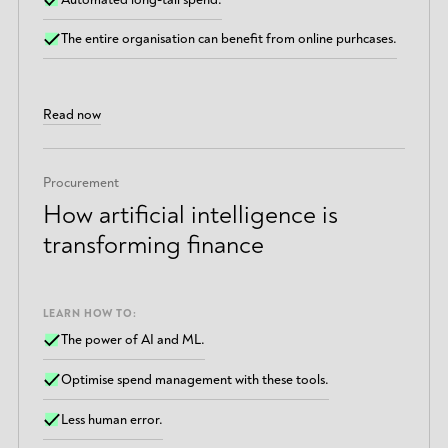
The entire organisation can benefit from online purhcases.
Read now
Procurement
How artificial intelligence is
transforming finance
LEARN HOW TO:
The power of AI and ML.
Optimise spend management with these tools.
Less human error.