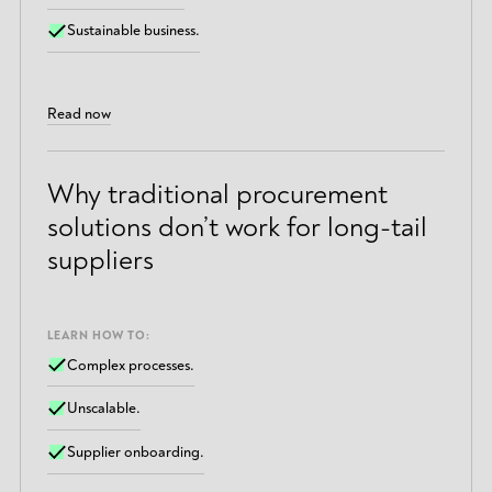
Sustainable business.
Read now
Why traditional procurement
solutions don’t work for long-tail
suppliers
LEARN HOW TO:
Complex processes.
Unscalable.
Supplier onboarding.