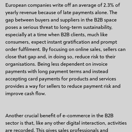
European companies write off an average of 2.3% of
yearly revenue because of late payments alone. The
gap between buyers and suppliers in the B2B space
poses a serious threat to long-term sustainability,
especially at a time when B2B clients, much like
consumers, expect instant gratification and prompt
order fulfilment. By focusing on online sales, sellers can
close that gap and, in doing so, reduce risk to their
organisations. Being less dependent on invoice
payments with long payment terms and instead
accepting card payments for products and services
provides a way for sellers to reduce payment risk and
improve cash flow.
Another crucial benefit of e-commerce in the B2B
sector is that, like any other digital interaction, activities
are recorded. This gives sales professionals and