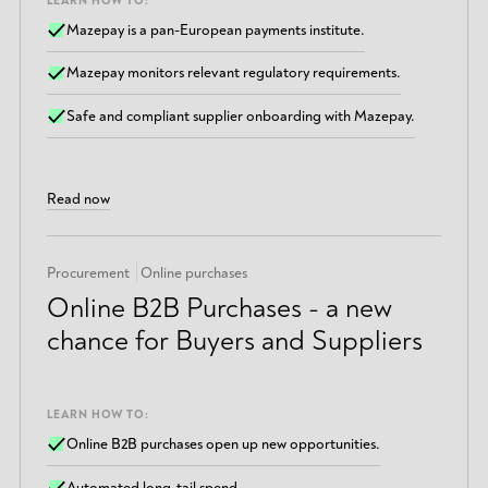
LEARN HOW TO:
Mazepay is a pan-European payments institute.
Mazepay monitors relevant regulatory requirements.
Safe and compliant supplier onboarding with Mazepay.
Read now
Procurement
Online purchases
Online B2B Purchases - a new
chance for Buyers and Suppliers
LEARN HOW TO:
Online B2B purchases open up new opportunities.
Automated long-tail spend.