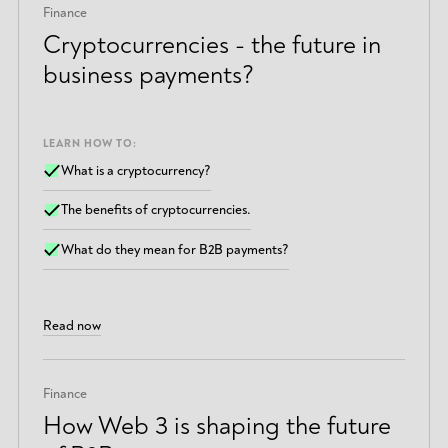
Finance
Cryptocurrencies - the future in
business payments?
LEARN HOW TO:
What is a cryptocurrency?
The benefits of cryptocurrencies.
What do they mean for B2B payments?
Read now
Finance
How Web 3 is shaping the future