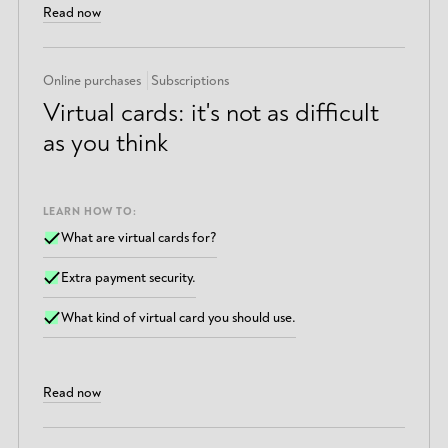
Read now
Online purchases
Subscriptions
Virtual cards: it's not as difficult
as you think
LEARN HOW TO:
What are virtual cards for?
Extra payment security.
What kind of virtual card you should use.
Read now