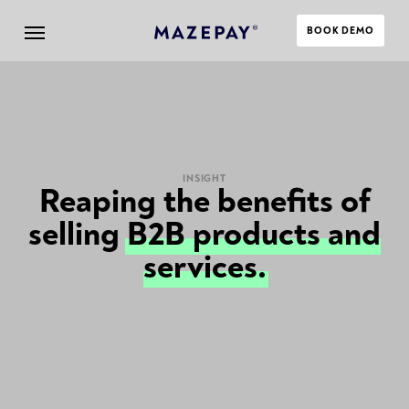
BOOK DEMO
INSIGHT
Reaping the benefits of
selling
B2B products and
services.