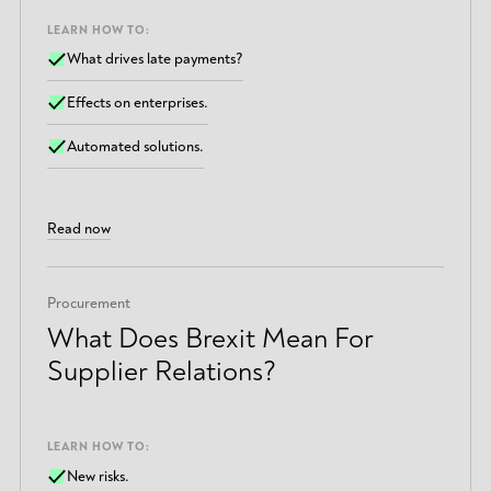
LEARN HOW TO:
What drives late payments?
Effects on enterprises.
Automated solutions.
Read now
Procurement
What Does Brexit Mean For
Supplier Relations?
LEARN HOW TO:
New risks.