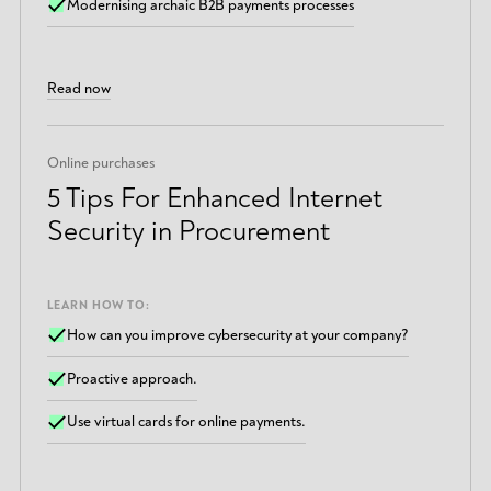
Modernising archaic B2B payments processes
Read now
Online purchases
5 Tips For Enhanced Internet
Security in Procurement
LEARN HOW TO:
How can you improve cybersecurity at your company?
Proactive approach.
Use virtual cards for online payments.