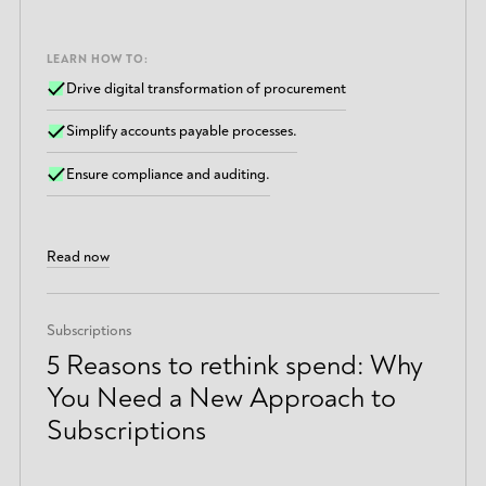
LEARN HOW TO:
Drive digital transformation of procurement
Simplify accounts payable processes.
Ensure compliance and auditing.
Read now
Subscriptions
5 Reasons to rethink spend: Why
You Need a New Approach to
Subscriptions