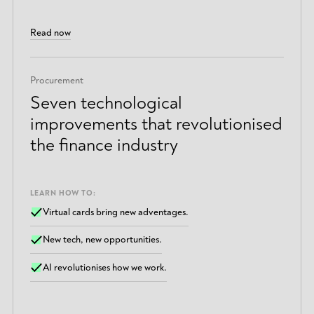
Read now
Procurement
Seven technological
improvements that revolutionised
the finance industry
LEARN HOW TO:
Virtual cards bring new adventages.
New tech, new opportunities.
AI revolutionises how we work.