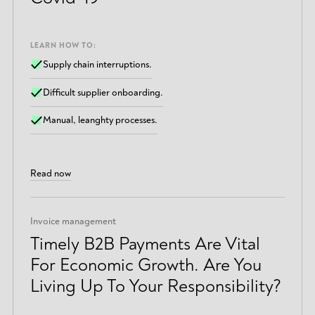
LEARN HOW TO:
Supply chain interruptions.
Difficult supplier onboarding.
Manual, leanghty processes.
Read now
Invoice management
Timely B2B Payments Are Vital
For Economic Growth. Are You
Living Up To Your Responsibility?