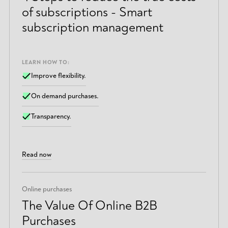
of subscriptions - Smart
subscription management
LEARN HOW TO:
Improve flexibility.
On demand purchases.
Transparency.
Read now
Online purchases
The Value Of Online B2B
Purchases