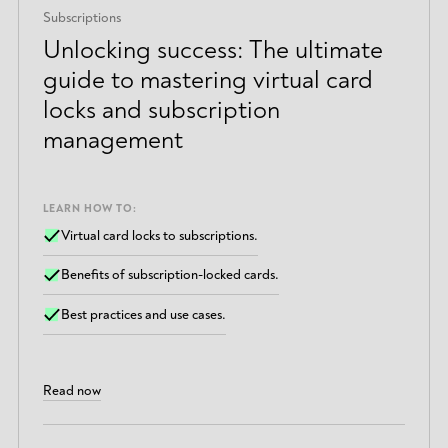
Subscriptions
Unlocking success: The ultimate
guide to mastering virtual card
locks and subscription
management
LEARN HOW TO:
Virtual card locks to subscriptions.
Benefits of subscription-locked cards.
Best practices and use cases.
Read now