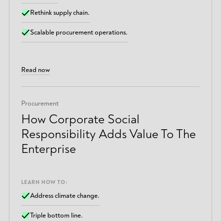
Rethink supply chain.
Scalable procurement operations.
Read now
Procurement
How Corporate Social
Responsibility Adds Value To The
Enterprise
LEARN HOW TO:
Address climate change.
Triple bottom line.