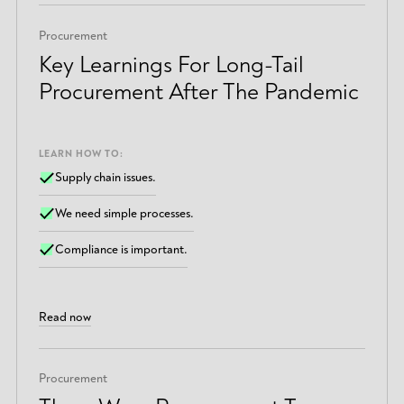
Procurement
Key Learnings For Long-Tail
Procurement After The Pandemic
LEARN HOW TO:
Supply chain issues.
We need simple processes.
Compliance is important.
Read now
Procurement