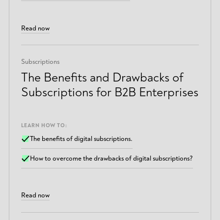
Read now
Subscriptions
The Benefits and Drawbacks of
Subscriptions for B2B Enterprises
LEARN HOW TO:
The benefits of digital subscriptions.
How to overcome the drawbacks of digital subscriptions?
Read now